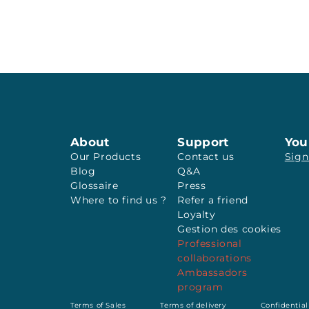
About
Support
You
Our Products
Contact us
Sign
Blog
Q&A
Glossaire
Press
Where to find us ?
Refer a friend
Loyalty
Gestion des cookies
Professional
collaborations
Ambassadors
program
Terms of Sales
Terms of delivery
Confidential