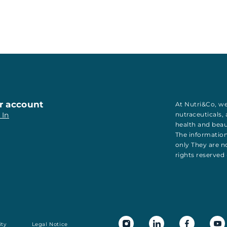
r account
At Nutri&Co, we
 In
nutraceuticals
,
health
and
bea
The information
only They are no
rights reserved
ity
Legal Notice