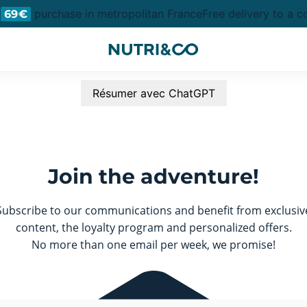
purchase in metropolitan France
Free delivery to a co
69€
Résumer avec ChatGPT
Join the adventure!
Subscribe to our communications and benefit from exclusiv
content, the loyalty program and personalized offers.
No more than one email per week, we promise!