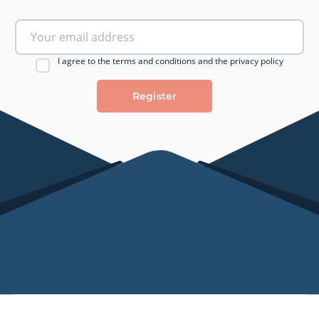
I agree to the terms and conditions and the privacy policy