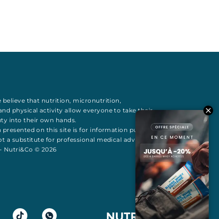
 believe that
nutrition
,
micronutrition
,
 and
physical activity
allow everyone to take their
uty
into their own hands.
 presented on this site is for information purposes
t a substitute for professional medical advice All
 - Nutri&Co © 2026