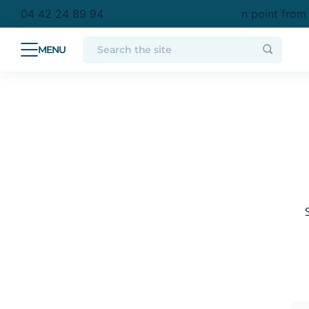
etropolitan France
Free delivery to a collection point from
04 42 24 89 94