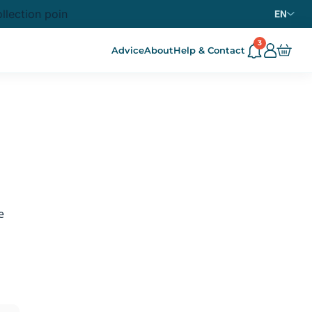
llection point from
purchase in metropolitan France
69€
EN
3
Advice
About
Help & Contact
e