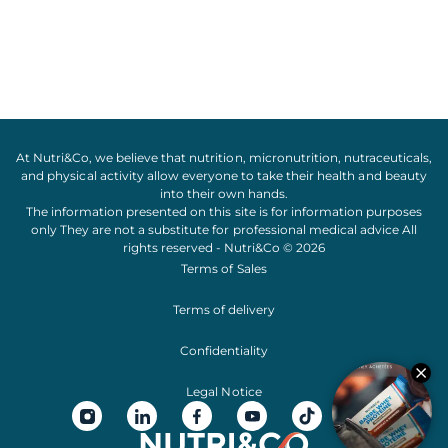
At Nutri&Co, we believe that
nutrition
,
micronutrition
,
nutraceuticals
,
and
physical activity
allow everyone to take their
health
and
beauty
into their own hands.
The information presented on this site is for information purposes
only They are not a substitute for professional medical advice All
rights reserved - Nutri&Co © 2026
Terms of Sales
Terms of delivery
Confidentiality
Legal Notice