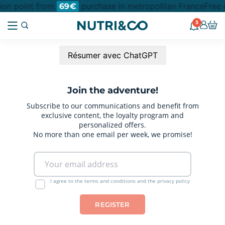
tion point from
purchase in metropolitan France
Free 
69€
3
Résumer avec ChatGPT
Join the adventure!
Subscribe to our communications and benefit from
exclusive content, the loyalty program and
personalized offers.
No more than one email per week, we promise!
I agree to the terms and conditions and the privacy policy