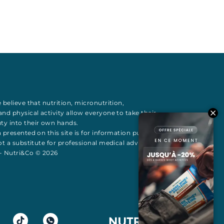
 believe that
nutrition
,
micronutrition
,
 and
physical activity
allow everyone to take their
uty
into their own hands.
 presented on this site is for information purposes
t a substitute for professional medical advice All
 - Nutri&Co © 2026