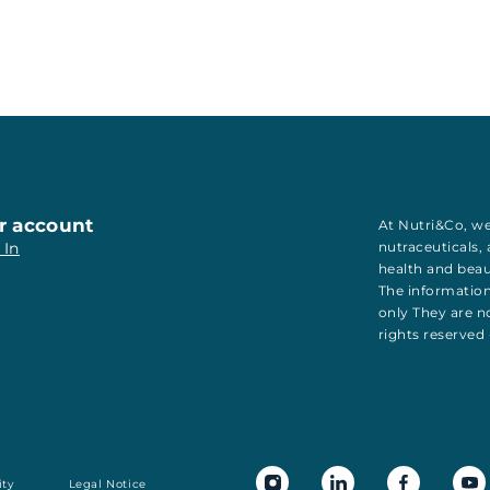
r account
At Nutri&Co, we
 In
nutraceuticals
,
health
and
bea
The information
only They are no
rights reserved
ity
Legal Notice