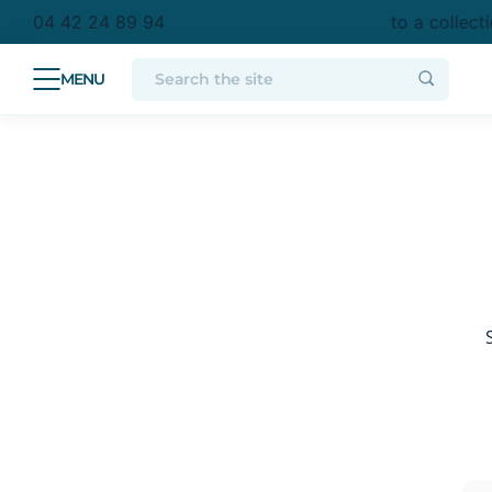
purchase in metropolitan France
Free delivery to a collect
04 42 24 89 94