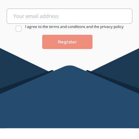
I agree to the terms and conditions and the privacy policy