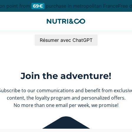
ion point from
purchase in metropolitan France
Free d
69€
Résumer avec ChatGPT
Join the adventure!
Subscribe to our communications and benefit from exclusiv
content, the loyalty program and personalized offers.
No more than one email per week, we promise!