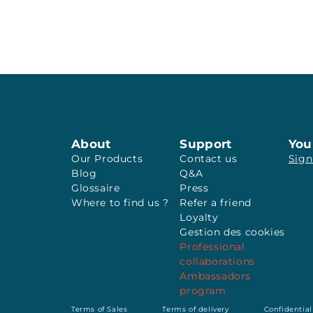
About
Support
You
Our Products
Contact us
Sign
Blog
Q&A
Glossaire
Press
Where to find us ?
Refer a friend
Loyalty
Gestion des cookies
Professional
collaborations
Ambassadors
program
Terms of Sales
Terms of delivery
Confidential