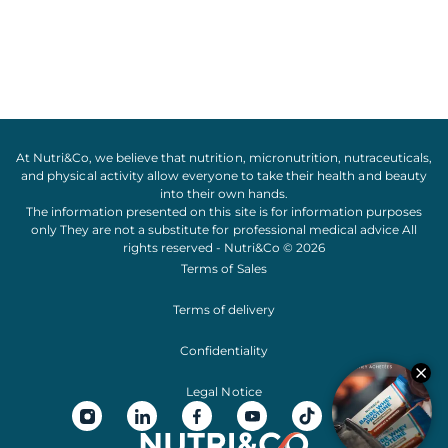
At Nutri&Co, we believe that
nutrition
,
micronutrition
,
nutraceuticals
,
and
physical activity
allow everyone to take their
health
and
beauty
into their own hands.
The information presented on this site is for information purposes
only They are not a substitute for professional medical advice All
rights reserved - Nutri&Co © 2026
Terms of Sales
Terms of delivery
Confidentiality
Legal Notice