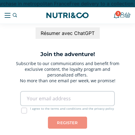
rchase in metropolitan France
Free delivery to a collectio
3
Résumer avec ChatGPT
Join the adventure!
Subscribe to our communications and benefit from
exclusive content, the loyalty program and
personalized offers.
No more than one email per week, we promise!
I agree to the terms and conditions and the privacy policy