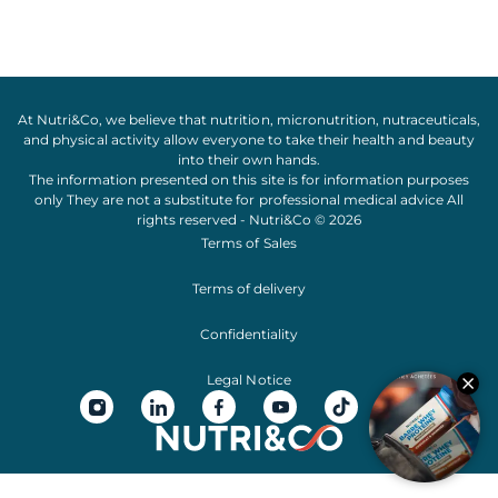
At Nutri&Co, we believe that
nutrition
,
micronutrition
,
nutraceuticals
,
and
physical activity
allow everyone to take their
health
and
beauty
into their own hands.
The information presented on this site is for information purposes
only They are not a substitute for professional medical advice All
rights reserved - Nutri&Co © 2026
Terms of Sales
Terms of delivery
Confidentiality
Legal Notice