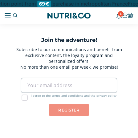
ction point from
purchase in metropolitan France
Free
69€
3
Join the adventure!
Subscribe to our communications and benefit from
exclusive content, the loyalty program and
personalized offers.
No more than one email per week, we promise!
I agree to the terms and conditions and the privacy policy